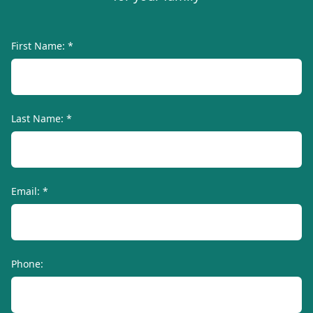
First Name: *
Last Name: *
Email: *
Phone: