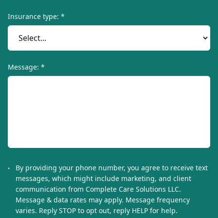
Insurance type: *
Message: *
By providing your phone number, you agree to receive text
messages, which might include marketing, and client
communication from
Complete Care Solutions LLC
.
Message & data rates may apply. Message frequency
varies. Reply STOP to opt out, reply HELP for help.