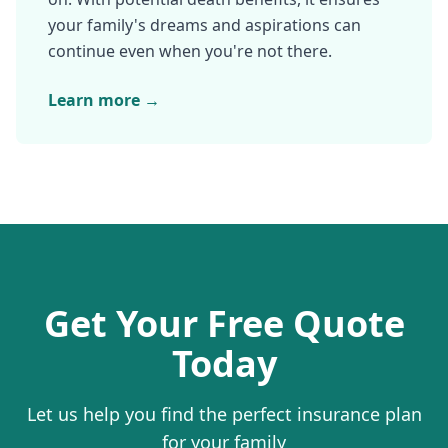
your family's dreams and aspirations can
continue even when you're not there.
Learn more →
Get Your Free Quote
Today
Let us help you find the perfect insurance plan
for your family