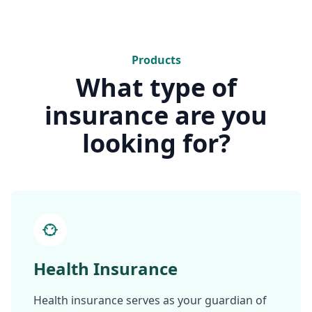
Products
What type of
insurance are you
looking for?
Health Insurance
Health insurance serves as your guardian of