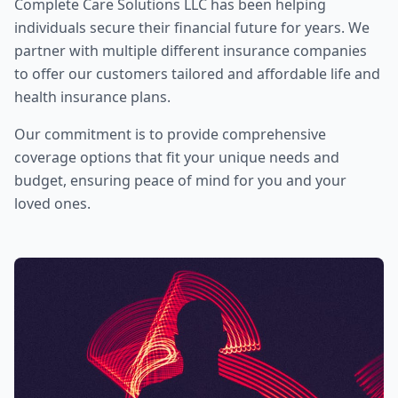
Complete Care Solutions LLC
has been helping
individuals secure their financial future for years. We
partner with multiple different insurance companies
to offer our customers tailored and affordable life and
health insurance plans.
Our commitment is to provide comprehensive
coverage options that fit your unique needs and
budget, ensuring peace of mind for you and your
loved ones.