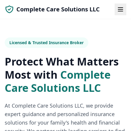
Complete Care Solutions LLC
Licensed & Trusted Insurance Broker
Protect What Matters
Most with
Complete
Care Solutions LLC
At
Complete Care Solutions LLC
, we provide
expert guidance and personalized insurance
solutions for your family's health and financial