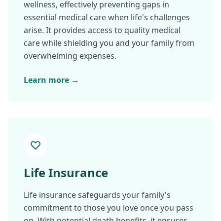
wellness, effectively preventing gaps in
essential medical care when life's challenges
arise. It provides access to quality medical
care while shielding you and your family from
overwhelming expenses.
Learn more →
Life Insurance
Life insurance safeguards your family's
commitment to those you love once you pass
on. With potential death benefits, it ensures