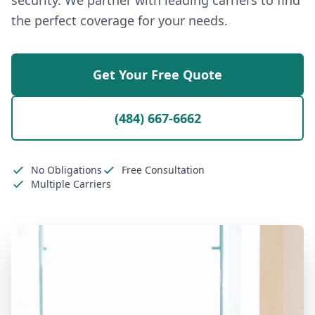
security. We partner with leading carriers to find
the perfect coverage for your needs.
Get Your Free Quote
(484) 667-6662
No Obligations
Free Consultation
Multiple Carriers