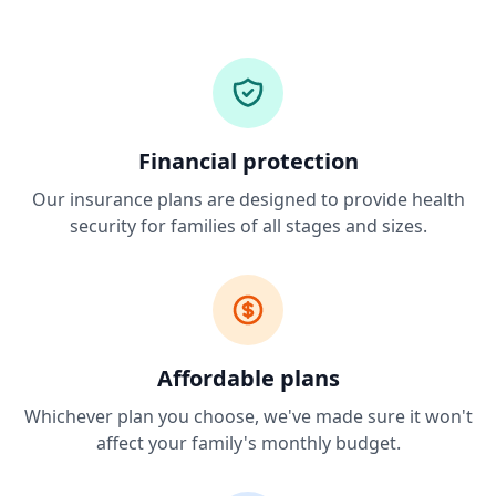
Financial protection
Our insurance plans are designed to provide health
security for families of all stages and sizes.
Affordable plans
Whichever plan you choose, we've made sure it won't
affect your family's monthly budget.