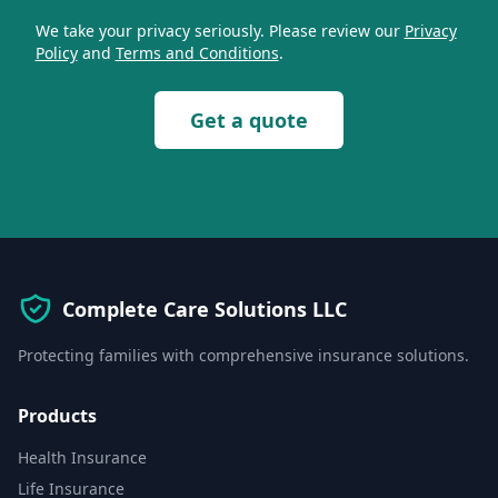
We take your privacy seriously. Please review our
Privacy
Policy
and
Terms and Conditions
.
Get a quote
Complete Care Solutions LLC
Protecting families with comprehensive insurance solutions.
Products
Health Insurance
Life Insurance