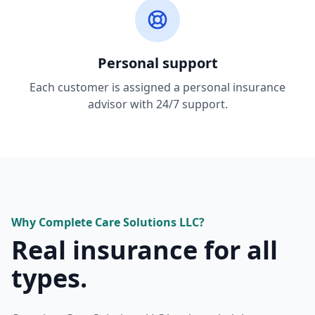
Personal support
Each customer is assigned a personal insurance
advisor with 24/7 support.
Why
Complete Care Solutions LLC
?
Real insurance for all
types.